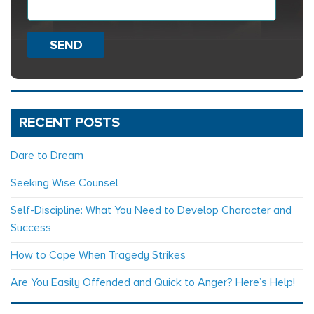
SEND
RECENT POSTS
Dare to Dream
Seeking Wise Counsel
Self-Discipline: What You Need to Develop Character and
Success
How to Cope When Tragedy Strikes
Are You Easily Offended and Quick to Anger? Here’s Help!