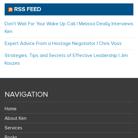
RSS FEED
Don't Wait For Your Wake Up Call | Melissa Deally Interviews
Ken
Expert Advice From a Hostage Negotiator | Chris Voss
Strategies, Tips and Secrets of Effective Leadership | Jim
Kouzes
NAVIGATION
Home
About Ken
Services
Books