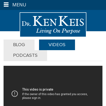
MENU
BLOG
VIDEOS
PODCASTS