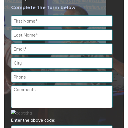
Complete the form below
Enter the above code: