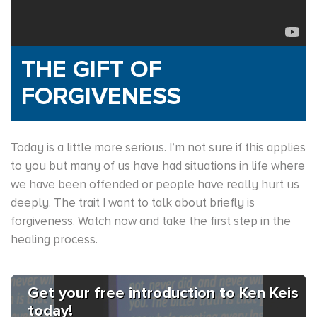
THE GIFT OF
FORGIVENESS
Today is a little more serious. I’m not sure if this applies
to you but many of us have had situations in life where
we have been offended or people have really hurt us
deeply. The trait I want to talk about briefly is
forgiveness. Watch now and take the first step in the
healing process.
Get your free introduction to Ken Keis
today!