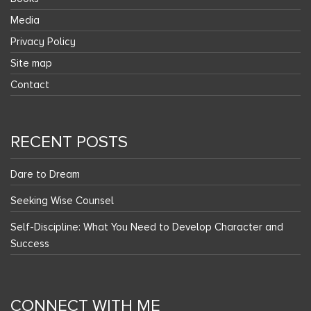
Media
Privacy Policy
Site map
Contact
RECENT POSTS
Dare to Dream
Seeking Wise Counsel
Self-Discipline: What You Need to Develop Character and
Success
CONNECT WITH ME