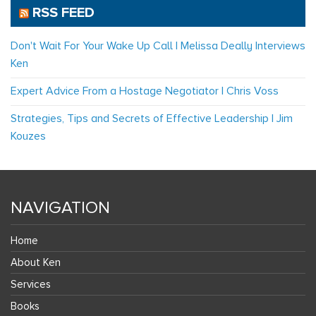
RSS FEED
Don't Wait For Your Wake Up Call | Melissa Deally Interviews
Ken
Expert Advice From a Hostage Negotiator | Chris Voss
Strategies, Tips and Secrets of Effective Leadership | Jim
Kouzes
NAVIGATION
Home
About Ken
Services
Books