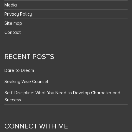
Media
Privacy Policy
Site map
Contact
RECENT POSTS
Dare to Dream
Seeking Wise Counsel
Self-Discipline: What You Need to Develop Character and
Success
CONNECT WITH ME