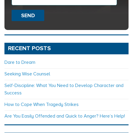
SEND
RECENT POSTS
Dare to Dream
Seeking Wise Counsel
Self-Discipline: What You Need to Develop Character and
Success
How to Cope When Tragedy Strikes
Are You Easily Offended and Quick to Anger? Here’s Help!