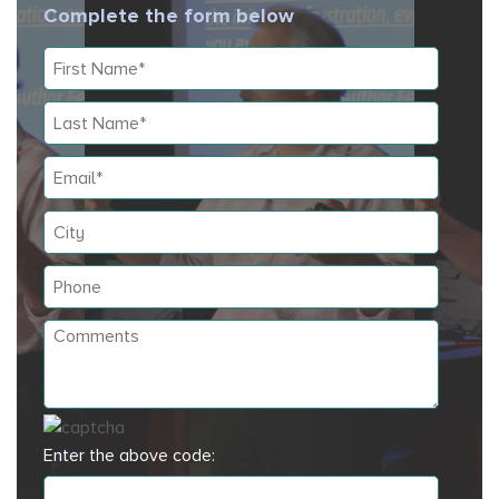
Complete the form below
Enter the above code: