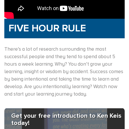
FIVE HOUR RULE
There’s a lot of research surrounding the most
successful people and they tend to spend about 5
hours a week learning. Why? You don’t grow your
learning, insight or wisdom by accident. Success comes
by being intentional and taking the time to learn and
develop. Are you intentionally learning? Watch now
and start your learning journey today.
Get your free introduction to Ken Keis
today!