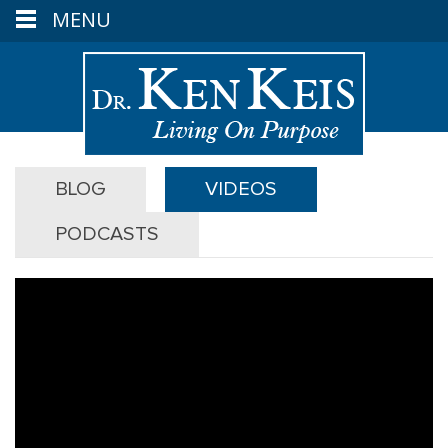
MENU
BLOG
VIDEOS
PODCASTS